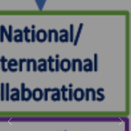
Previous
Next