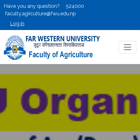
Have you any question?
524000
faculty.agriculture@fwu.edu.np
Log in